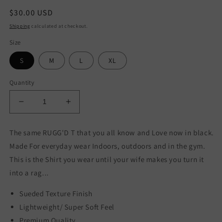
Regular
$30.00 USD
price
Shipping
calculated at checkout.
Size
S
M
L
XL
Quantity
Decrease
Increase
quantity
quantity
for
for
The same RUGG'D T that you all know and Love now in black.
Black
Black
Made For everyday wear Indoors, outdoors and in the gym.
Logo
Logo
T
T
This is the Shirt you wear until your wife makes you turn it
into a rag...
Sueded Texture Finish
Lightweight/ Super Soft Feel
Premium Quality