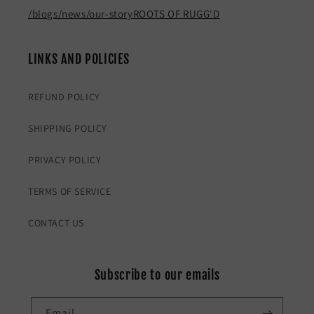
/blogs/news/our-story
ROOTS OF RUGG'D
LINKS AND POLICIES
REFUND POLICY
SHIPPING POLICY
PRIVACY POLICY
TERMS OF SERVICE
CONTACT US
Subscribe to our emails
Email