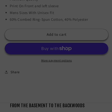
Print On Front and left sleeve
Mens Sizes With Unisex Fit
60% Combed Ring-Spun Cotton, 40% Polyester
Add to cart
More payment options
Share
FROM THE BASEMENT TO THE BACKWOODS