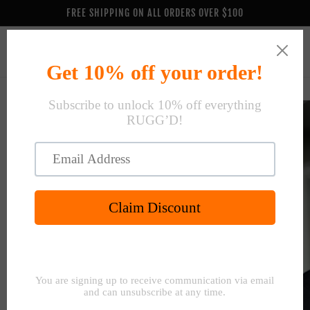
Skip to
FREE SHIPPING ON ALL ORDERS OVER $100
content
Cart
Skip to
product
information