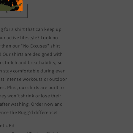
crease
Increase
ntity
quantity
for
g for a shirt that can keep up
NO
our active lifestyle? Look no
CUSES
EXCUSES
r than our "No Excuses" shirt
! Our shirts are designed with
n stretch and breathability, so
n stay comfortable during even
st intense workouts or outdoor
ies. Plus, our shirts are built to
they won't shrink or lose their
after washing. Order now and
ence the Rugg'd difference!
etic Fit