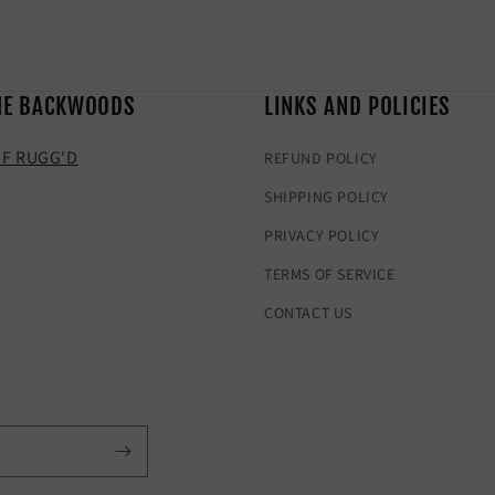
HE BACKWOODS
LINKS AND POLICIES
F RUGG'D
REFUND POLICY
SHIPPING POLICY
PRIVACY POLICY
TERMS OF SERVICE
CONTACT US