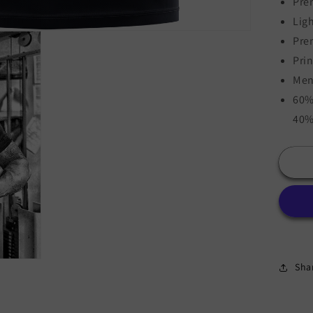
Pre
Lig
Pre
Pri
Men
60%
40%
Sha