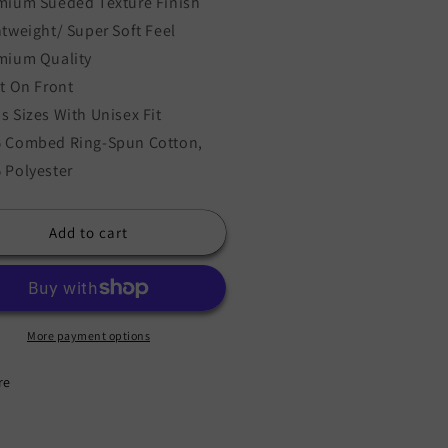
mium Sueded Texture Finish
htweight/ Super Soft Feel
mium Quality
nt On Front
s Sizes With Unisex Fit
 Combed Ring-Spun Cotton,
 Polyester
Add to cart
More payment options
re