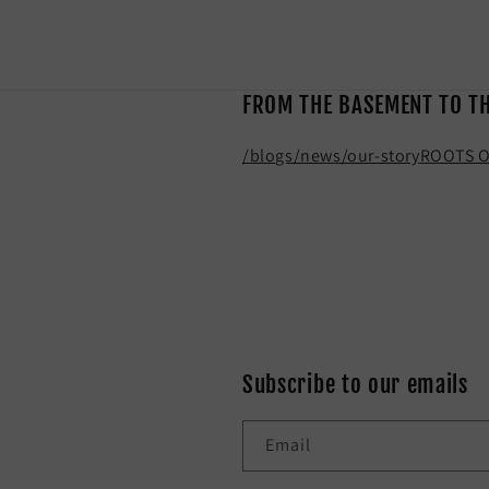
FROM THE BASEMENT TO T
/blogs/news/our-story
ROOTS O
Subscribe to our emails
Email