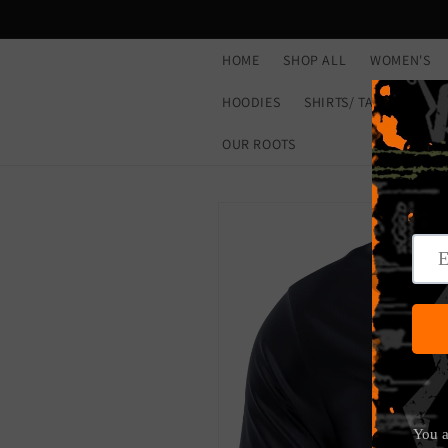
Skip to
content
HOME
SHOP ALL
WOMEN'S
HOODIES
SHIRTS/ TANKS
CL
OUR ROOTS
Skip to
product
information