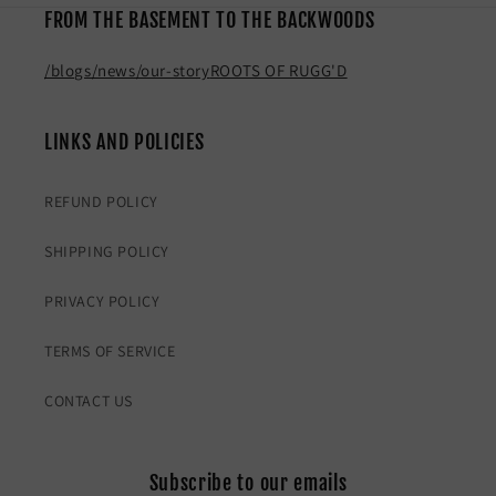
FROM THE BASEMENT TO THE BACKWOODS
/blogs/news/our-story
ROOTS OF RUGG'D
LINKS AND POLICIES
REFUND POLICY
SHIPPING POLICY
PRIVACY POLICY
TERMS OF SERVICE
CONTACT US
Subscribe to our emails