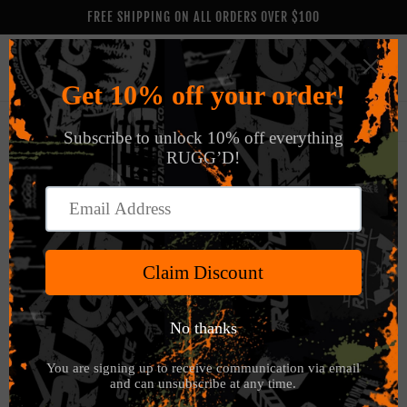
Skip to
FREE SHIPPING ON ALL ORDERS OVER $100
content
Cart
Skip to
product
information