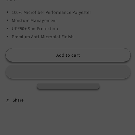
100% Microfiber Performance Polyester
Moisture Management
UPF50+ Sun Protection
Premium Anti-Microbial Finish
Add to cart
Share