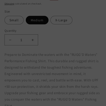
price
price
Shipping
calculated at checkout.
Size
Small
Medium
X-Large
Quantity
Decrease
Increase
quantity
quantity
for
for
Prepare to Dominate the waters with the "RUGG'D Waters"
RUGG&#39;D
RUGG&#39;D
Performance Fishing Shirt. This durable and rugged shirt is
WATERS
WATERS
PERFORMANCE
PERFORMANCE
designed to withstand the toughest fishing adventures.
SHIRT
SHIRT
Engineered with unrestricted movement in mind, it
empowers you to cast, reel, and battle with ease. With UPF
+50 sun protection, it shields your skin from the harsh rays.
Upgrade your fishing gear and embrace your rugged side as
you conquer the waters with the "RUGG'D Waters" Fishing
Shirt.